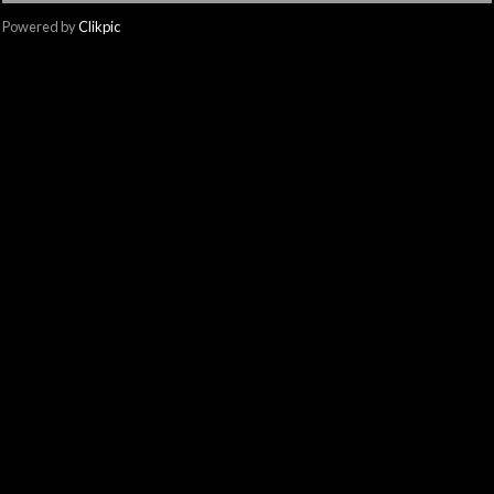
Powered by
Clikpic