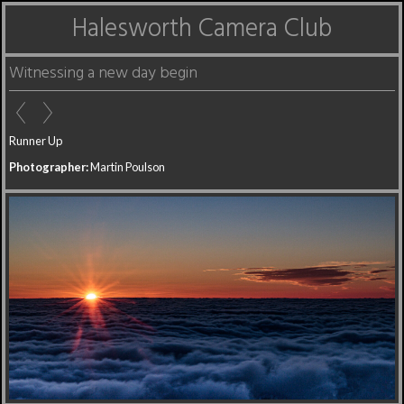
Halesworth Camera Club
Witnessing a new day begin
Runner Up
Photographer:
Martin Poulson