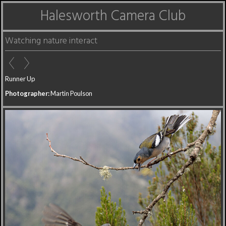
Halesworth Camera Club
Watching nature interact
Runner Up
Photographer:
Martin Poulson