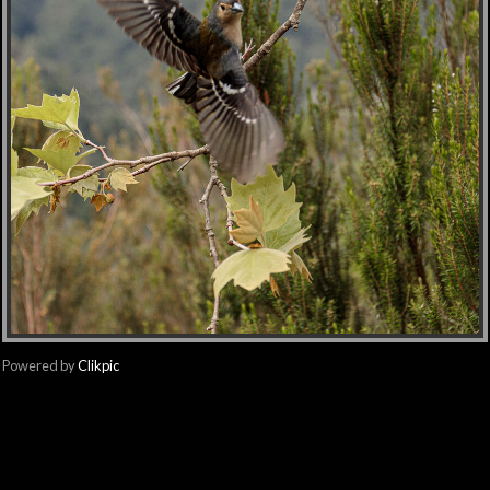
Powered by
Clikpic