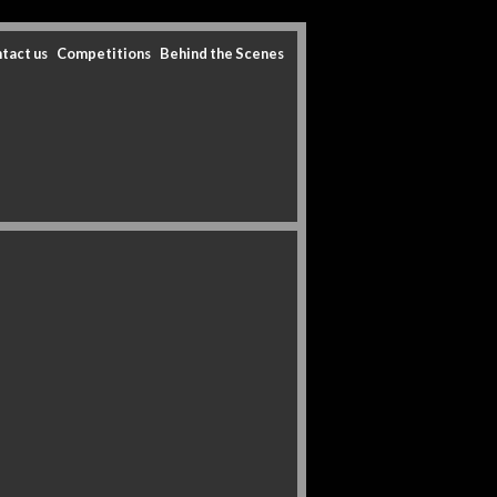
tact us
Competitions
Behind the Scenes