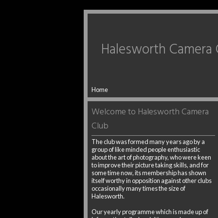
Halesworth Camera 
Home
Welcome to Halesworth Camera
Club
The club was formed many years ago by a
group of like minded people enthusiastic
about the art of photography, who were keen
to improve their picture taking skills, and for
some time now, its membership has shown
itself worthy in opposition against other clubs
occasionally many times the size of
Halesworth.
Our yearly programme which is made up of