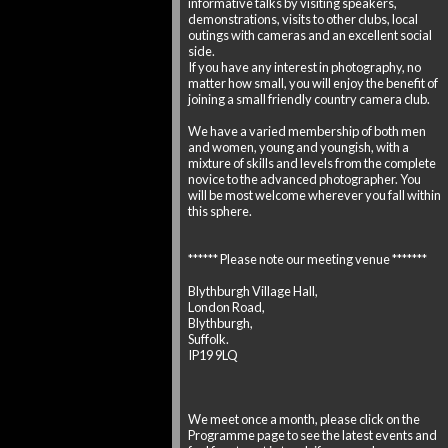
informative talks by visiting speakers,
demonstrations, visits to other clubs, local
outings with cameras and an excellent social
side.
If you have any interest in photography, no
matter how small, you will enjoy the benefit of
joining a small friendly country camera club.
We have a varied membership of both men
and women, young and youngish, with a
mixture of skills and levels from the complete
novice to the advanced photographer. You
will be most welcome wherever you fall within
this sphere.
****** Please note our meeting venue *******
Blythburgh Village Hall,
London Road,
Blythburgh,
Suffolk.
IP19 9LQ
We meet once a month, please click on the
Programme page to see the latest events and