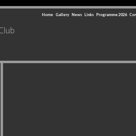
Home
Gallery
News
Links
Programme 2026
Con
Club